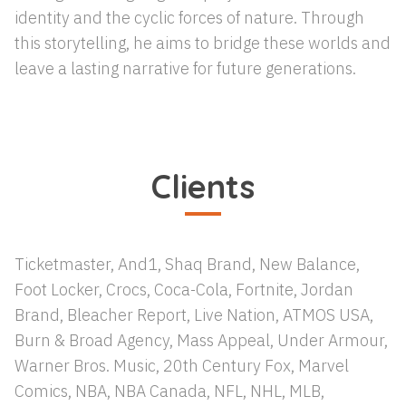
identity and the cyclic forces of nature. Through
this storytelling, he aims to bridge these worlds and
leave a lasting narrative for future generations.
Clients
Ticketmaster, And1, Shaq Brand, New Balance,
Foot Locker, Crocs, Coca-Cola, Fortnite, Jordan
Brand, Bleacher Report, Live Nation, ATMOS USA,
Burn & Broad Agency, Mass Appeal, Under Armour,
Warner Bros. Music, 20th Century Fox, Marvel
Comics, NBA, NBA Canada, NFL, NHL, MLB,