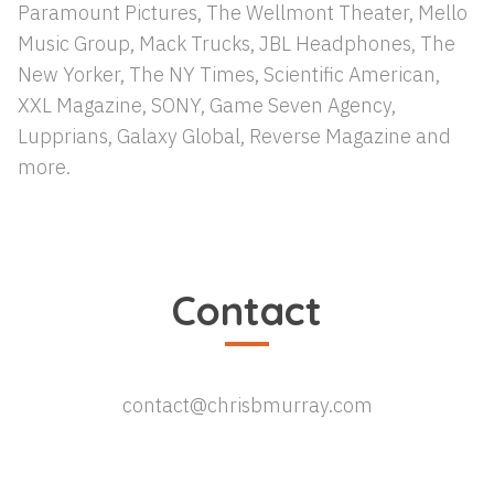
Paramount Pictures, The Wellmont Theater, Mello
Music Group, Mack Trucks, JBL Headphones, The
New Yorker, The NY Times, Scientific American,
XXL Magazine, SONY, Game Seven Agency,
Lupprians, Galaxy Global, Reverse Magazine and
more.
Contact
contact@chrisbmurray.com