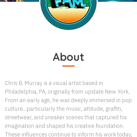
About
Chris B. Murray is a visual artist based in
Philadelphia, PA, originally from upstate New York.
From an early age, he was deeply immersed in pop
culture...particularly the music, attitude, graffiti,
streetwear, and sneaker scenes that captured his
imagination and shaped his creative foundation.
These influences continue to inform his work today,