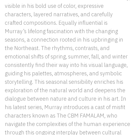
visible in his bold use of color, expressive
characters, layered narratives, and carefully
crafted compositions. Equally influential is
Murray’s lifelong fascination with the changing
seasons, a connection rooted in his upbringing in
the Northeast. The rhythms, contrasts, and
emotional shifts of spring, summer, fall, and winter
consistently find their way into his visual language,
guiding his palettes, atmospheres, and symbolic
storytelling. This seasonal sensibility enriches his
exploration of the natural world and deepens the
dialogue between nature and culture in his art. In
his latest series, Murray introduces a cast of misfit
characters known as The CBM FAMALAM, who
navigate the complexities of the human experience
through this ongoing interplay between cultural